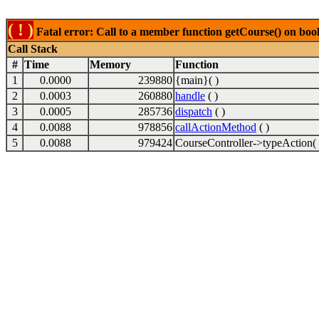
( ! )
Fatal error: Call to a member function getCourse() on boo
Call Stack
#
Time
Memory
Function
1
0.0000
239880
{main}( )
2
0.0003
260880
handle
( )
3
0.0005
285736
dispatch
( )
4
0.0088
978856
callActionMethod
( )
5
0.0088
979424
CourseController->typeAction( 