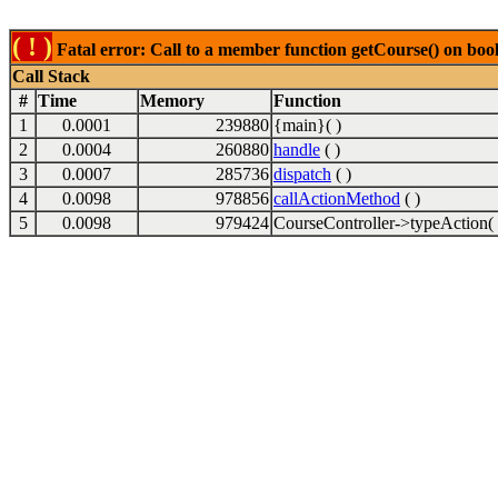
( ! )
Fatal error: Call to a member function getCourse() on boo
Call Stack
#
Time
Memory
Function
1
0.0001
239880
{main}( )
2
0.0004
260880
handle
( )
3
0.0007
285736
dispatch
( )
4
0.0098
978856
callActionMethod
( )
5
0.0098
979424
CourseController->typeAction( 