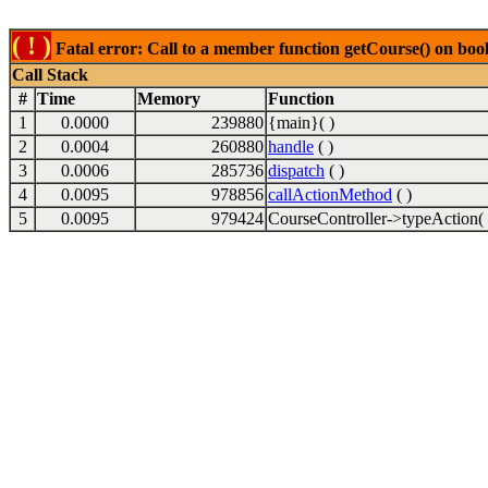
( ! )
Fatal error: Call to a member function getCourse() on boo
Call Stack
#
Time
Memory
Function
1
0.0000
239880
{main}( )
2
0.0004
260880
handle
( )
3
0.0006
285736
dispatch
( )
4
0.0095
978856
callActionMethod
( )
5
0.0095
979424
CourseController->typeAction( 